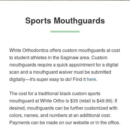
orthodontics
aims
to
Sports Mouthguards
comply
with
all
applicable
standards,
including
White Orthodontics offers custom mouthguards at cost
the
to student athletes in the Saginaw area. Custom
World
Wide
mouthguards require a quick appointment for a digital
Web
scan and a mouthguard waiver must be submitted
Consortiums
digitally—it's super easy to do! Find it
here
.
Web
Content
The cost for a traditional black custom sports
Accessibility
Guidelines
mouthguard at White Ortho is $35 (retail is $49.99). If
2.0
desired, mouthguards can be further customized with
up
colors, names, and numbers at an additional cost.
to
Payments can be made on our website or in the office.
Level
AA