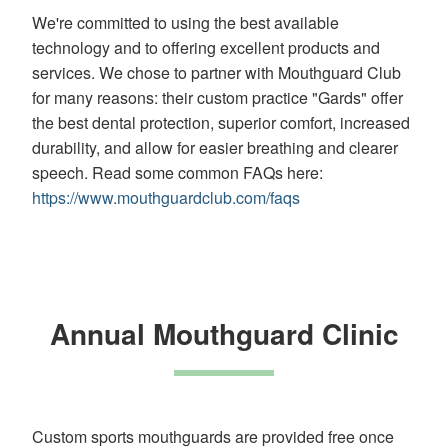
(WCAG
We're committed to using the best available
2.0
technology and to offering excellent products and
AA).
services. We chose to partner with Mouthguard Club
White
orthodontics
for many reasons: their custom practice "Gards" offer
is
the best dental protection, superior comfort, increased
proud
durability, and allow for easier breathing and clearer
of
speech. Read some common FAQs here:
the
efforts
https://www.mouthguardclub.com/faqs
that
we
have
completed
and
that
Annual Mouthguard Clinic
are
in-
progress
to
ensure
that
Custom sports mouthguards are provided free once