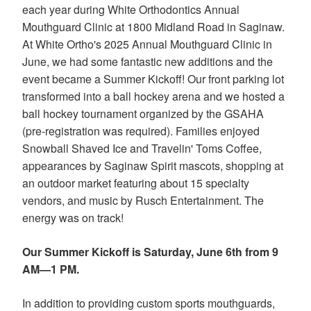
our
each year during White Orthodontics Annual
website
Mouthguard Clinic at 1800 Midland Road in Saginaw.
is
At White Ortho's 2025 Annual Mouthguard Clinic in
accessible
to
June, we had some fantastic new additions and the
everyone.
event became a Summer Kickoff! Our front parking lot
We
transformed into a ball hockey arena and we hosted a
highly
ball hockey tournament organized by the GSAHA
recommend
using
(pre-registration was required). Families enjoyed
the
Snowball Shaved Ice and Travelin' Toms Coffee,
userway
appearances by Saginaw Spirit mascots, shopping at
accessibility
an outdoor market featuring about 15 specialty
widget
linked
vendors, and music by Rusch Entertainment. The
in
energy was on track!
the
footer,
Our Summer Kickoff is Saturday, June 6th from 9
but
should
AM—1 PM.
you
experience
In addition to providing custom sports mouthguards,
any