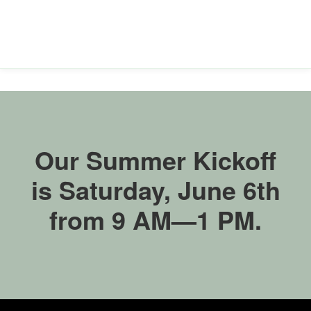
accessible
for
you
consistent
with
applicable
law
(for
example,
through
telephone
Our Summer Kickoff
support).
is Saturday, June 6th
from 9 AM—1 PM.