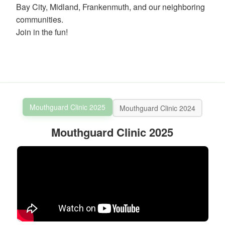
ortho.com
Bay City, Midland, Frankenmuth, and our neighboring
and
communities.
we
Join in the fun!
will
work
with
you
to
provide
the
information
Mouthguard Clinic 2025
Mouthguard Clinic 2024
or
service
Mouthguard Clinic 2025
you
seek
through
an
alternate
communication
method
that
is