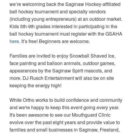
we’re welcoming back the Saginaw Hockey-affiliated
difficulty
in
ball hockey tournament and specialty vendors
accessing
(including young entrepreneurs) at an outdoor market.
any
Kids 5th-9th grades interested in participating in the
part
ball hockey tournament must register with the GSAHA
of
this
here
. It’s free! Beginners are welcome.
website,
please
Families are invited to enjoy Snowball Shaved Ice,
feel
face painting and balloon animals, outdoor games,
free
appearances by the Saginaw Spirit mascots, and
to
call
more. DJ Rusch Entertainment will also be on site
us
keeping the energy high!
at
(989)-799-
White Ortho works to build confidence and community
1410
or
and we're happy to keep this event going every year.
email
It's been awesome to see our Mouthguard Clinic
us
evolve over the past eight years and provide value to
at
families and small businesses in Saginaw, Freeland,
info@white-