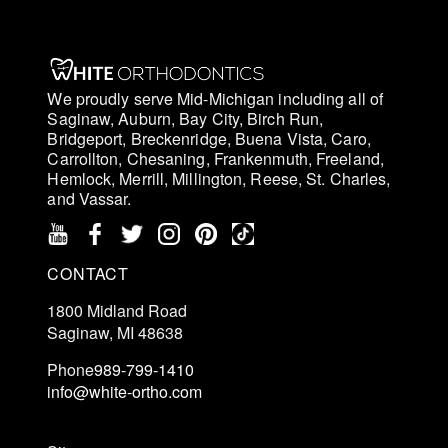
We proudly serve Mid-Michigan including all of
Saginaw, Auburn, Bay City, Birch Run,
Bridgeport, Breckenridge, Buena Vista, Caro,
Carrollton, Chesaning, Frankenmuth, Freeland,
Hemlock, Merrill, Millington, Reese, St. Charles,
and Vassar.
CONTACT
1800 Midland Road
Saginaw, MI 48638
Phone
989-799-1410
info@white-ortho.com
Schedule an Exam