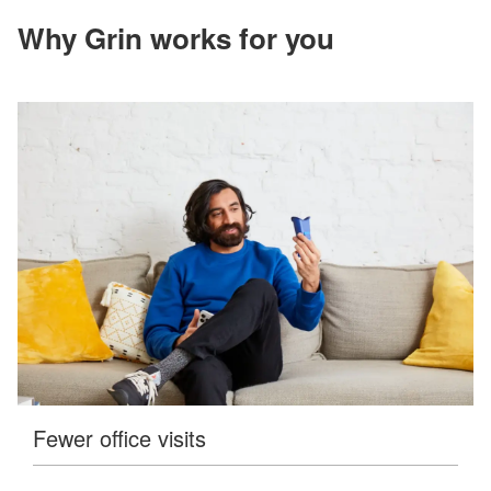
accessible
for
Why Grin works for you
you
consistent
with
applicable
law
(for
example,
through
telephone
support).
Fewer office visits