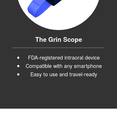
ortho.com
and
we
will
work
with
you
The Grin Scope
to
provide
the
information
FDA-registered intraoral device
or
Compatible with any smartphone
service
you
Easy to use and travel-ready
seek
through
an
alternate
communication
method
that
is