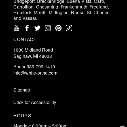
Bridgeport, Breckenridge, Buena Vista, Caro,
Carrollton, Chesaning, Frankenmuth, Freeland,
Hemlock, Merrill, Millington, Reese, St. Charles,
and Vassar.
CONTACT
1800 Midland Road
Saginaw, MI 48638
Phone
989-799-1410
info@white-ortho.com
Schedule an Exam
Sitemap
|
Click for Accessibility
HOURS
Monday: 8:00am – 5:00pm