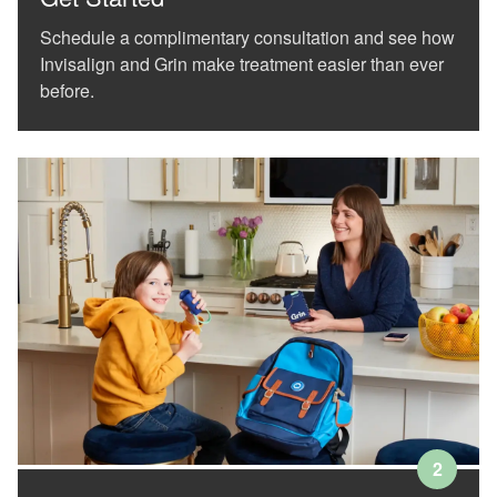
(WCAG
Schedule a complimentary consultation and see how
2.0
AA).
Invisalign and Grin make treatment easier than ever
White
before.
orthodontics
is
proud
of
the
efforts
that
we
have
completed
and
that
are
in-
progress
to
ensure
2
that