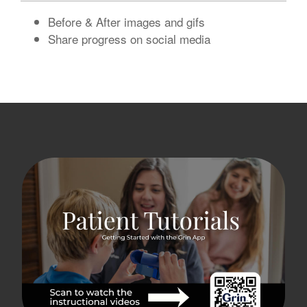
Before & After images and gifs
Share progress on social media