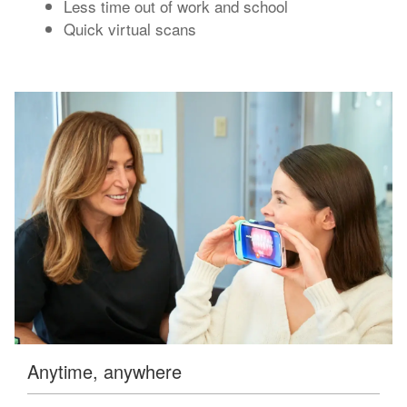
Less time out of work and school
Quick virtual scans
Anytime, anywhere