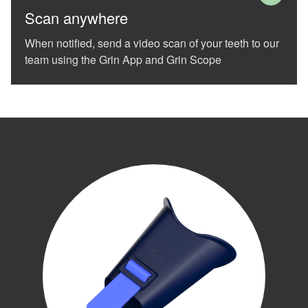
difficulty
Scan anywhere
in
accessing
When notified, send a video scan of your teeth to our
any
team using the Grin App and Grin Scope
part
of
this
website,
please
feel
free
to
call
us
at
(989)-799-
1410
or
email
us
at
info@white-