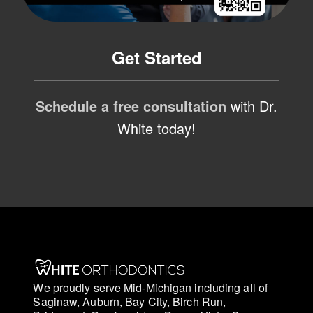
Get Started
Schedule a free consultation
with Dr.
White today!
We proudly serve Mid-Michigan including all of
Saginaw, Auburn, Bay City, Birch Run,