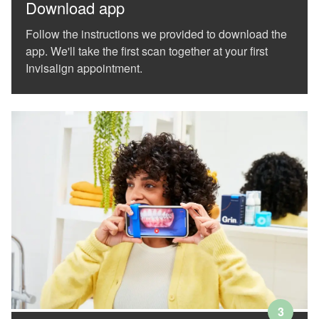
our
Download app
website
is
Follow the instructions we provided to download the
accessible
app. We'll take the first scan together at your first
to
Invisalign appointment.
everyone.
We
highly
recommend
using
the
userway
accessibility
widget
linked
in
the
footer,
but
should
you
experience
3
any