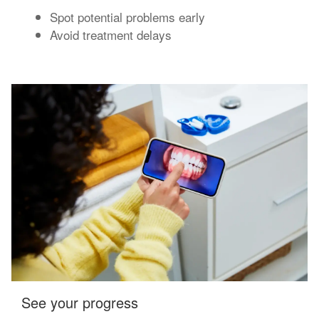
Spot potential problems early
Avoid treatment delays
See your progress