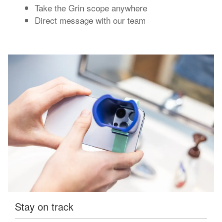
Take the Grin scope anywhere
Direct message with our team
Stay on track