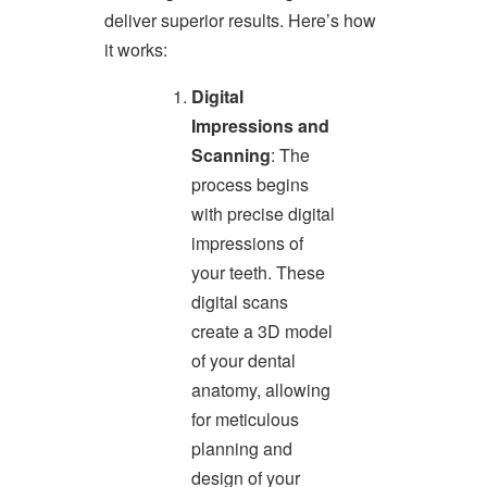
accessible
deliver superior results. Here’s how
for
you
it works:
consistent
with
Digital
applicable
Impressions and
law
Scanning
: The
(for
example,
process begins
through
with precise digital
telephone
support).
impressions of
your teeth. These
digital scans
create a 3D model
of your dental
anatomy, allowing
for meticulous
planning and
design of your