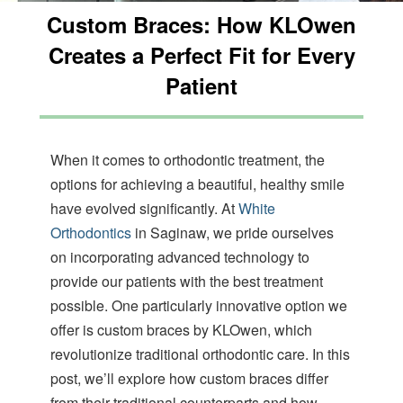
orthodontics
Custom Braces: How KLOwen
aims
to
Creates a Perfect Fit for Every
comply
with
Patient
all
applicable
standards,
including
When it comes to orthodontic treatment, the
the
World
options for achieving a beautiful, healthy smile
Wide
have evolved significantly. At
White
Web
Orthodontics
in Saginaw, we pride ourselves
Consortiums
Web
on incorporating advanced technology to
Content
provide our patients with the best treatment
Accessibility
possible. One particularly innovative option we
Guidelines
2.0
offer is custom braces by KLOwen, which
up
revolutionize traditional orthodontic care. In this
to
post, we’ll explore how custom braces differ
Level
AA
from their traditional counterparts and how