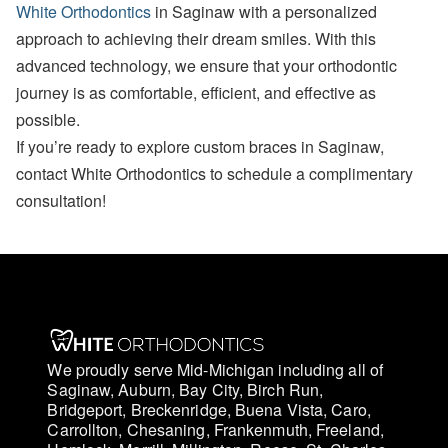
White Orthodontics
in Saginaw with a personalized
approach to achieving their dream smiles. With this
advanced technology, we ensure that your orthodontic
journey is as comfortable, efficient, and effective as
possible.
If you’re ready to explore custom braces in Saginaw,
contact White Orthodontics to schedule a complimentary
consultation!
We proudly serve Mid-Michigan including all of
Saginaw, Auburn, Bay City, Birch Run,
Bridgeport, Breckenridge, Buena Vista, Caro,
Carrollton, Chesaning, Frankenmuth, Freeland,