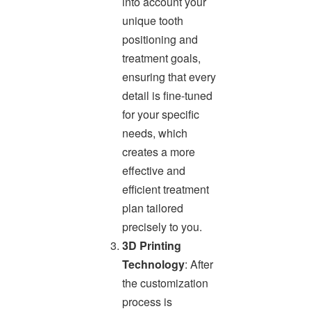
into account your
unique tooth
positioning and
treatment goals,
ensuring that every
detail is fine-tuned
for your specific
needs, which
creates a more
effective and
efficient treatment
plan tailored
precisely to you.
3D Printing
Technology
: After
the customization
process is