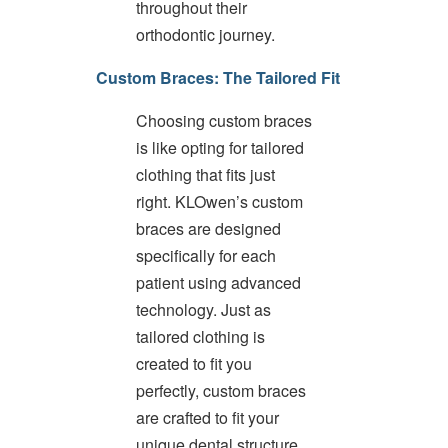
throughout their
difficulty
orthodontic journey.
in
accessing
Custom Braces: The Tailored Fit
any
part
of
Choosing custom braces
this
is like opting for tailored
website,
clothing that fits just
please
feel
right. KLOwen’s custom
free
braces are designed
to
specifically for each
call
us
patient using advanced
at
technology. Just as
(989)-799-
tailored clothing is
1410
or
created to fit you
email
perfectly, custom braces
us
are crafted to fit your
at
info@white-
unique dental structure.