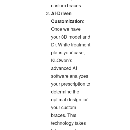
custom braces.
AI-Driven
Customization
:
Once we have
your 3D model and
Dr. White treatment
plans your case,
KLOwen’s
advanced AI
software analyzes
your prescription to
determine the
optimal design for
your custom
braces. This
technology takes