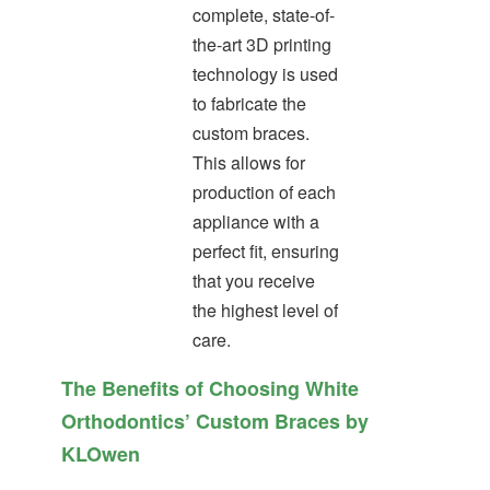
complete, state-of-
the-art 3D printing
technology is used
to fabricate the
custom braces.
This allows for
production of each
appliance with a
perfect fit, ensuring
that you receive
the highest level of
care.
The Benefits of Choosing White
Orthodontics’ Custom Braces by
KLOwen