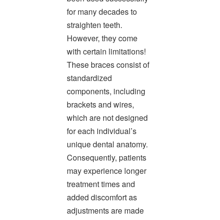
our
for many decades to
website
is
straighten teeth.
accessible
However, they come
to
with certain limitations!
everyone.
We
These braces consist of
highly
standardized
recommend
components, including
using
the
brackets and wires,
userway
which are not designed
accessibility
for each individual’s
widget
linked
unique dental anatomy.
in
Consequently, patients
the
footer,
may experience longer
but
treatment times and
should
added discomfort as
you
experience
adjustments are made
any