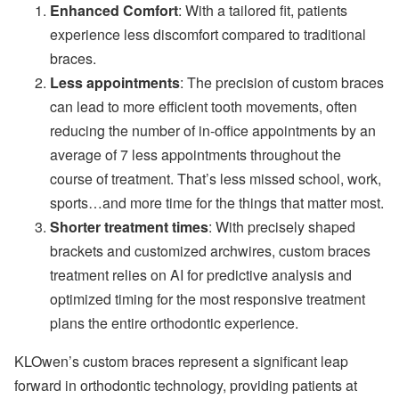
Enhanced Comfort
: With a tailored fit, patients
experience less discomfort compared to traditional
braces.
Less appointments
: The precision of custom braces
can lead to more efficient tooth movements, often
reducing the number of in-office appointments by an
average of 7 less appointments throughout the
course of treatment. That’s less missed school, work,
sports…and more time for the things that matter most.
Shorter treatment times
: With precisely shaped
brackets and customized archwires, custom braces
treatment relies on AI for predictive analysis and
optimized timing for the most responsive treatment
plans the entire orthodontic experience.
KLOwen’s custom braces represent a significant leap
forward in orthodontic technology, providing patients at