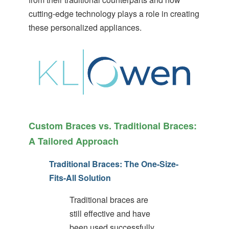
(WCAG
cutting-edge technology plays a role in creating
2.0
these personalized appliances.
AA).
White
orthodontics
is
proud
of
the
efforts
that
we
Custom Braces vs. Traditional Braces:
have
A Tailored Approach
completed
and
that
Traditional Braces: The One-Size-
are
Fits-All Solution
in-
progress
Traditional braces are
to
ensure
still effective and have
that
been used successfully