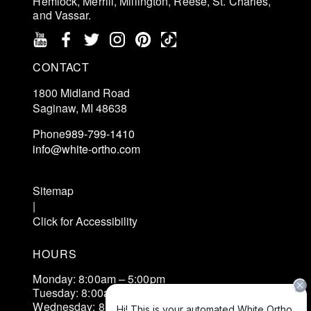
Hemlock, Merrill, Millington, Reese, St. Charles,
and Vassar.
CONTACT
1800 Midland Road
Saginaw, MI 48638
Phone
989-799-1410
info@white-ortho.com
Schedule an Exam
Sitemap
|
Click for Accessibility
HOURS
Monday: 8:00am – 5:00pm
Tuesday: 8:00am – 5:00pm
Wednesday: 8:00am – 5:00pm