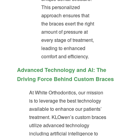
ortho.com
This personalized
and
approach ensures that
we
will
the braces exert the right
work
amount of pressure at
with
you
every stage of treatment,
to
leading to enhanced
provide
comfort and efficiency.
the
information
Advanced Technology and AI: The
or
service
Driving Force Behind Custom Braces
you
seek
At White Orthodontics, our mission
through
an
is to leverage the best technology
alternate
available to enhance our patients’
communication
treatment. KLOwen’s custom braces
method
that
utilize advanced technology
is
including artificial intelligence to