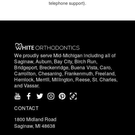
telephone support).
We proudly serve Mid-Michigan including all of
Saginaw, Auburn, Bay City, Birch Run,
Bridgeport, Breckenridge, Buena Vista, Caro,
Carrollton, Chesaning, Frankenmuth, Freeland,
Hemlock, Merrill, Millington, Reese, St. Charles,
and Vassar.
CONTACT
1800 Midland Road
Saginaw, MI 48638