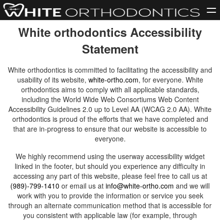
White orthodontics Accessibility
Statement
White orthodontics is committed to facilitating the accessibility and
usability of its website,
white-ortho.com
, for everyone. White
orthodontics aims to comply with all applicable standards,
including the World Wide Web Consortiums Web Content
Accessibility Guidelines 2.0 up to Level AA (WCAG 2.0 AA). White
orthodontics is proud of the efforts that we have completed and
that are in-progress to ensure that our website is accessible to
everyone.
We highly recommend using the userway accessibility widget
linked in the footer, but should you experience any difficulty in
accessing any part of this website, please feel free to call us at
(989)-799-1410
or email us at
info@white-ortho.com
and we will
work with you to provide the information or service you seek
through an alternate communication method that is accessible for
you consistent with applicable law (for example, through